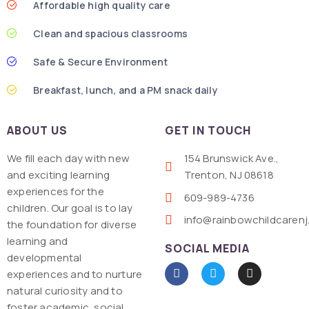
Affordable high quality care
Clean and spacious classrooms
Safe & Secure Environment
Breakfast, lunch, and a PM snack daily
ABOUT US
GET IN TOUCH
We fill each day with new
154 Brunswick Ave.,
and exciting learning
Trenton, NJ 08618
experiences for the
609-989-4736
children. Our goal is to lay
info@rainbowchildcaren
the foundation for diverse
learning and
SOCIAL MEDIA
developmental
experiences and to nurture
natural curiosity and to
foster academic, social,