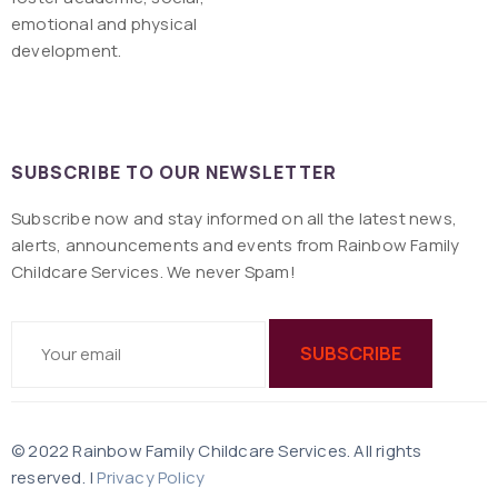
emotional and physical
development.
SUBSCRIBE TO OUR NEWSLETTER
Subscribe now and stay informed on all the latest news,
alerts, announcements and events from Rainbow Family
Childcare Services. We never Spam!
© 2022 Rainbow Family Childcare Services. All rights
reserved. |
Privacy Policy