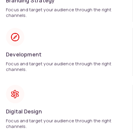
Branding Strategy
Focus and target your audience through the right
channels.
Development
Focus and target your audience through the right
channels.
Digital Design
Focus and target your audience through the right
channels.