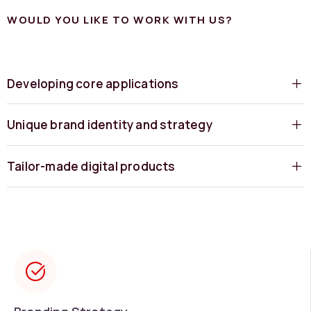
WOULD YOU LIKE TO WORK WITH US?
Developing core applications
Unique brand identity and strategy
Tailor-made digital products