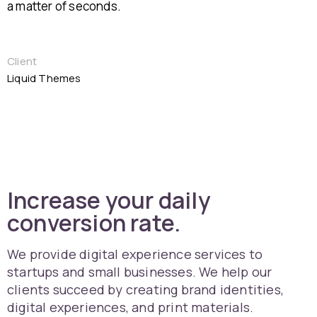
a matter of seconds.
Client
Liquid Themes
Increase your daily
conversion rate.
We provide digital experience services to
startups and small businesses. We help our
clients succeed by creating brand identities,
digital experiences, and print materials.