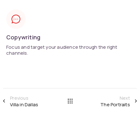
Copywriting
Focus and target your audience through the right
channels.
Previous
Next
Villa in Dallas
The Portraits