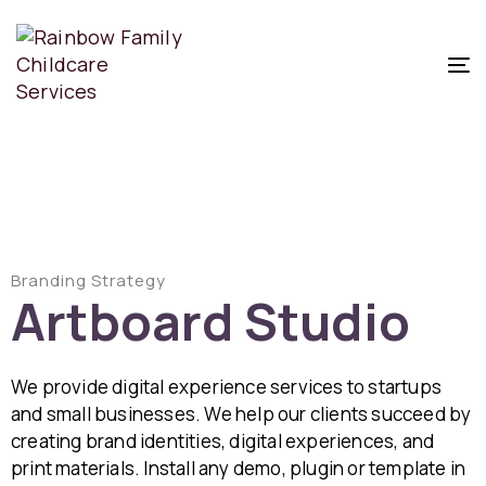
T
N
Branding Strategy
Artboard Studio
We provide digital experience services to startups
and small businesses. We help our clients succeed by
creating brand identities, digital experiences, and
print materials. Install any demo, plugin or template in