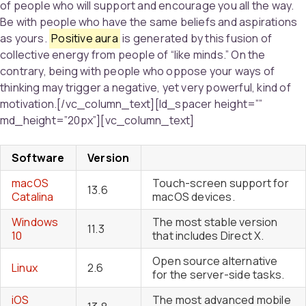
of people who will support and encourage you all the way.
Be with people who have the same beliefs and aspirations
as yours.
Positive aura
is generated by this fusion of
collective energy from people of “like minds.” On the
contrary, being with people who oppose your ways of
thinking may trigger a negative, yet very powerful, kind of
motivation.[/vc_column_text][ld_spacer height=””
md_height=”20px”][vc_column_text]
Software
Version
macOS
Touch-screen support for
13.6
Catalina
macOS devices.
Windows
The most stable version
11.3
10
that includes Direct X.
Open source alternative
Linux
2.6
for the server-side tasks.
iOS
The most advanced mobile