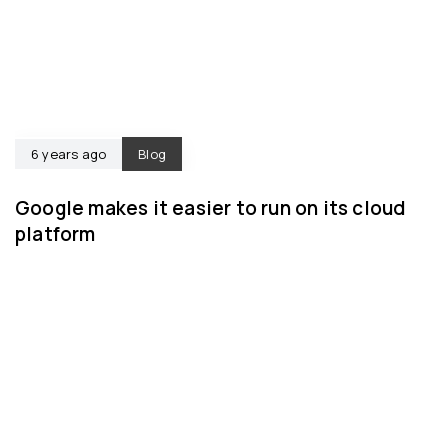
6 years ago
Blog
Google makes it easier to run on its cloud
platform