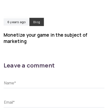
6 years ago
Blog
Monetize your game in the subject of
marketing
Leave a comment