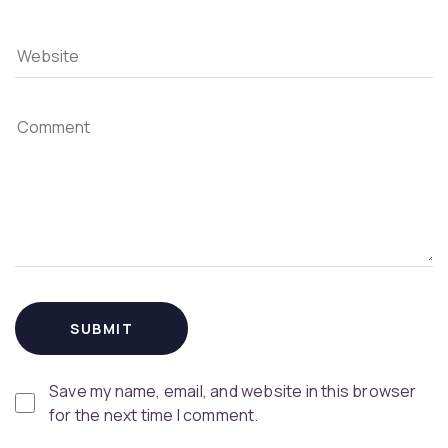
Save my name, email, and website in this browser
for the next time I comment.