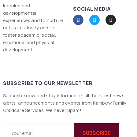
learning and
SOCIAL MEDIA
developmental
experiences and to nurture
natural curiosity and to
foster academic, social,
emotional and physical
development.
SUBSCRIBE TO OUR NEWSLETTER
Subscribe now and stay informed on all the latest news,
alerts, announcements and events from Rainbow Family
Childcare Services. We never Spam!