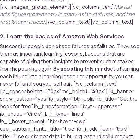
Martial
[/ld_images_group_element][vc_column_text]
arts figure prominently in many Asian cultures, and the
first known traces.
[/vc_column_text][vc_column_text]
2. Learn the basics of Amazon Web Services
Successful people do not see failures as failures. They see
them as important learning lessons. Lessons that are
capable of giving them insights to prevent such mistakes
from happening again. By
adopting this mindset
of turning
each failure into a learning lesson or opportunity, you can
never fail until you yourself quit.[/vc_column_text]
[ld_spacer height=”30px” md_height=”40px”][ld_banner
show_button=”yes” ib_style=”btn-solid” ib_title=”Get the
book for free” ib_transformation=”text-uppercase”
ib_shape=”circle” ib_i_type=”linea”
ib_i_hover_reveal=”btn-hover-swp”
use_custom_fonts_title=”true” ib_i_add_icon=”true”
title=”Use customer data to build great and solid product