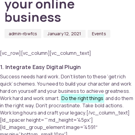
your online
business
admin-rbwfcs
January 12, 2021
Events
[vc_row][vc_column][vc_column_text]
1. Integrate Easy Digital Plugin
Success needs hard work. Don’t listen to these ‘get rich
quick’ schemes. You need to build your character and work
hard on yourself and your business to achieve greatness.
Work hard and work smart.
Do the right things
and do them
in the right way. Don’t procrastinate. Take bold actions.
Work long hours and craft your legacy.[/vc_column_text]
[ld_spacer height=”” md_height=”45px”]
[ld_images_group_element image=”4591″
margin=”bottom_small:10px”]