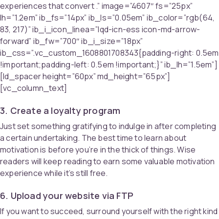
experiences that convert .” image=”4607″ fs=”25px”
lh=”1.2em” ib_fs=”14px” ib_ls=”0.05em” ib_color=”rgb(64,
83, 217)” ib_i_icon_linea=”lqd-icn-ess icon-md-arrow-
forward” ib_fw=”700″ ib_i_size=”18px”
ib_css=”.vc_custom_1608801708343{padding-right: 0.5em
!important;padding-left: 0.5em !important;}” ib_lh=”1.5em”]
[ld_spacer height=”60px” md_height=”65px”]
[vc_column_text]
3. Create a loyalty program
Just set something gratifying to indulge in after completing
a certain undertaking. The best time to learn about
motivation is before you’re in the thick of things. Wise
readers will keep reading to earn some valuable motivation
experience while it’s still free.
6. Upload your website via FTP
If you want to succeed, surround yourself with the right kind