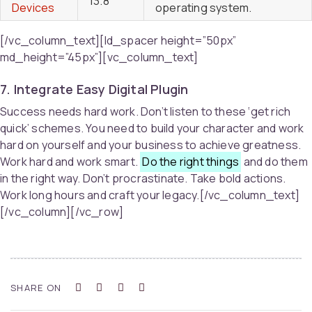
13.8
Devices
operating system.
[/vc_column_text][ld_spacer height=”50px”
md_height=”45px”][vc_column_text]
7. Integrate Easy Digital Plugin
Success needs hard work. Don’t listen to these ‘get rich
quick’ schemes. You need to build your character and work
hard on yourself and your business to achieve greatness.
Work hard and work smart.
Do the right things
and do them
in the right way. Don’t procrastinate. Take bold actions.
Work long hours and craft your legacy.[/vc_column_text]
[/vc_column][/vc_row]
SHARE ON