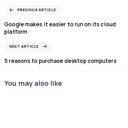
PREVIOUS ARTICLE
Google makes it easier to run on its cloud
platform
NEXT ARTICLE
5 reasons to purchase desktop computers
You may also like