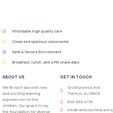
Affordable high quality care
Clean and spacious classrooms
Safe & Secure Environment
Breakfast, lunch, and a PM snack daily
ABOUT US
GET IN TOUCH
We fill each day with new
154 Brunswick Ave.,
and exciting learning
Trenton, NJ 08618
experiences for the
609-989-4736
children. Our goal is to lay
info@rainbowchildcaren
the foundation for diverse